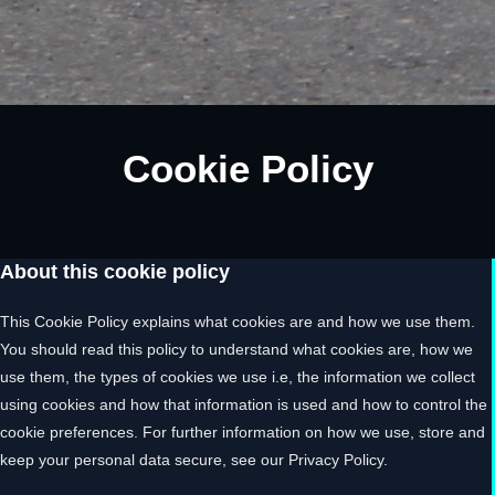
Cookie Policy
About this cookie policy
This Cookie Policy explains what cookies are and how we use them.
You should read this policy to understand what cookies are, how we
use them, the types of cookies we use i.e, the information we collect
using cookies and how that information is used and how to control the
cookie preferences. For further information on how we use, store and
keep your personal data secure, see our Privacy Policy.