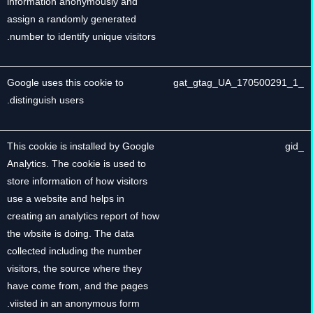
information anonymously and
assign a randomly generated
number to identify unique visitors.
Google uses this cookie to
_gat_gtag_UA_170500291_1
distinguish users.
This cookie is installed by Google
_gid
Analytics. The cookie is used to
store information of how visitors
use a website and helps in
creating an analytics report of how
the wbsite is doing. The data
collected including the number
visitors, the source where they
have come from, and the pages
viisted in an anonymous form.