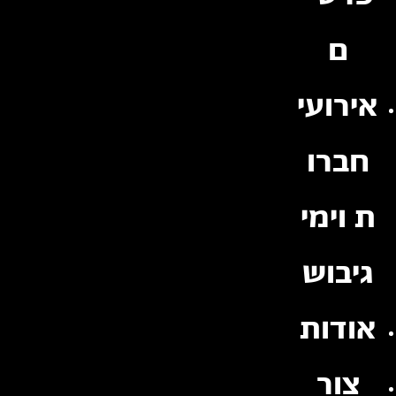
ם
אירועי
חברו
ת וימי
גיבוש
אודות
צור