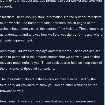
log-in to your account and add products to your basket and checkout
securely.
Statistics: These cookies store information like the number of visitors
to the website, the number of unique visitors, which pages of the
website have been visited, the source of the visit etc. These data help
us understand and analyze how well the website performs and where
it needs improvement.
Marketing: Our website displays advertisements. These cookies are
used to personalize the advertisements that we show to you so that
they are meaningful to you. These cookies also help us keep track of
the efficiency of these ad campaigns.
The information stored in these cookies may also be used by the
third-party ad providers to show you ads on other websites on the
browser as well.
Functional: These are the cookies that help certain non-essential