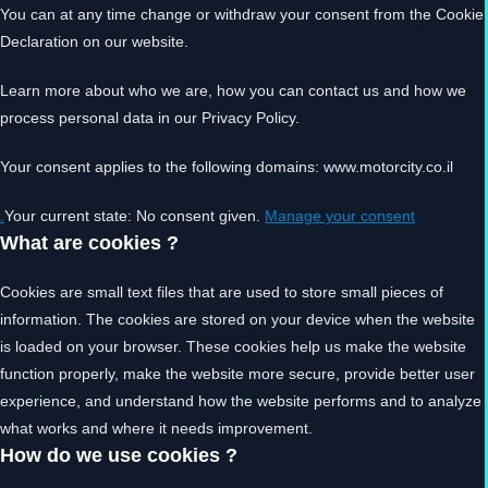
You can at any time change or withdraw your consent from the Cookie
Declaration on our website.
Learn more about who we are, how you can contact us and how we
process personal data in our Privacy Policy.
Your consent applies to the following domains: www.motorcity.co.il
Your current state: No consent given.
Manage your consent.
What are cookies ?
Cookies are small text files that are used to store small pieces of
information. The cookies are stored on your device when the website
is loaded on your browser. These cookies help us make the website
function properly, make the website more secure, provide better user
experience, and understand how the website performs and to analyze
what works and where it needs improvement.
How do we use cookies ?