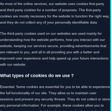
As most of the online services, our website uses cookies first-party
and third-party cookies for a number of purposes. The first-party
cookies are mostly necessary for the website to function the right way,
and they do not collect any of your personally identifiable data.
The third-party cookies used on our websites are used mainly for
understanding how the website performs, how you interact with our
website, keeping our services secure, providing advertisements that
are relevant to you, and all in all providing you with a better and
improved user experience and help speed up your future interactions
with our website.
What types of cookies do we use ?
Essential: Some cookies are essential for you to be able to experience
the full functionality of our site. They allow us to maintain user
sessions and prevent any security threats. They do not collect or store
any personal information. For example, these cookies allow you to