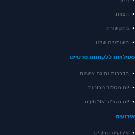
חזון
הצוות
בתקשורת
השותפים שלנו
פעילויות ללקוחות פרטיי
הדרכות נהיגה אישיות
יום מסלול מכוניות
יום מסלול אופנועים
אירועי
אירועים קרובים