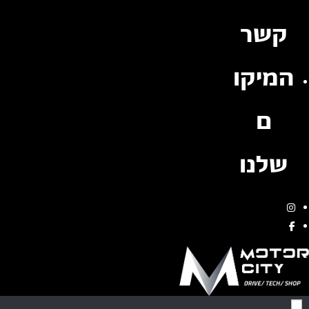
קשר
המיקו
ם
שלנו