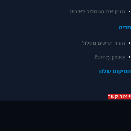
הזמן את המסלול לאירוע
מדי
הורד תרשים מסלול
Privacy policy
המיקום שלנ
צור קשר
שיווק באינטרנט
האתר נבנה ע"י סייטאיט