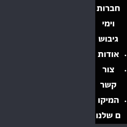
חברות
וימי
גיבוש
אודות
צור
קשר
המיקו
ם שלנו