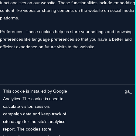
functionalities on our website. These functionalities include embedding
content like videos or sharing contents on the website on social media
platforms.
Preferences: These cookies help us store your settings and browsing
preferences like language preferences so that you have a better and
efficient experience on future visits to the website.
The below list details the cookies used in our website.
DESCRIPTION
COOKIE
This cookie is installed by Google
_ga
Analytics. The cookie is used to
calculate visitor, session,
campaign data and keep track of
site usage for the site's analytics
report. The cookies store