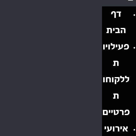
דף
הבית
פעילויו
ת
ללקוחו
ת
פרטיים
אירועי