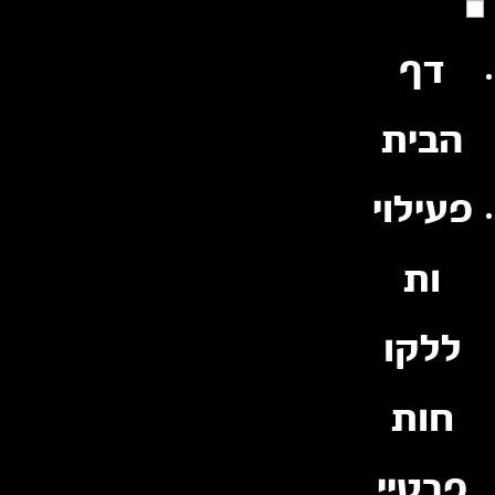
Ski
t
conten
דף
הבית
פעילוי
ות
ללקו
חות
פרטיי