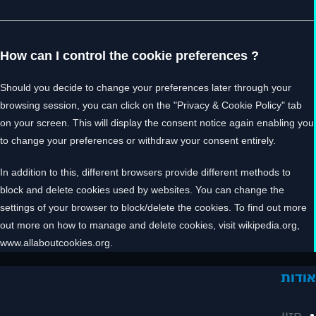
How can I control the cookie preferences ?
Should you decide to change your preferences later through your
browsing session, you can click on the "Privacy & Cookie Policy" tab
on your screen. This will display the consent notice again enabling you
to change your preferences or withdraw your consent entirely.
In addition to this, different browsers provide different methods to
block and delete cookies used by websites. You can change the
settings of your browser to block/delete the cookies. To find out more
out more on how to manage and delete cookies, visit wikipedia.org,
www.allaboutcookies.org.
אודו